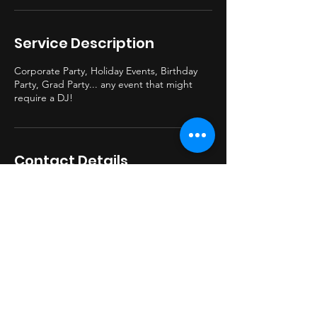
Service Description
Corporate Party, Holiday Events, Birthday
Party, Grad Party... any event that might
require a DJ!
Contact Details
330-749-6621
beatburnerdj@gmail.com
BeatburnerDJ@gmail.com
© 2023 by BBDJ Proudly created