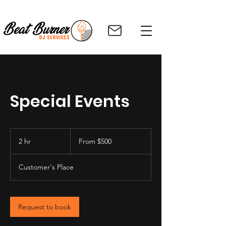
Special Events
From
500
2 hr
2
From $500
US
dollars
h
r
Customer's Place
Request to book