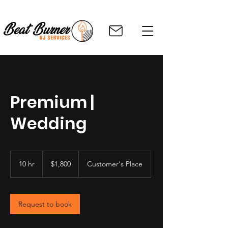
Premium |
Wedding
1,800
US
10 hr
1
$1,800
Customer's Place
dollars
0
h
r
Request to book