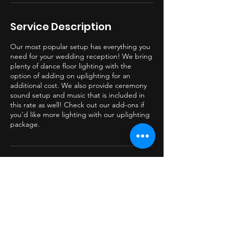
Service Description
Our most popular setup has everything you
need for your wedding reception! We bring
plenty of dance floor lighting with the
option of adding on uplighting for an
additional cost. We also provide ceremony
sound setup and music that is included in
this rate as well! Check out our add-ons if
you'd like more lighting with our uplighting
package.
Contact Details
330-749-6621
beatburnerdj@gmail.com