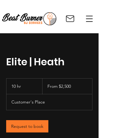
Elite | Heath
From
2,500
10 hr
1
From $2,500
US
dollars
0
h
Customer's Place
r
Request to book