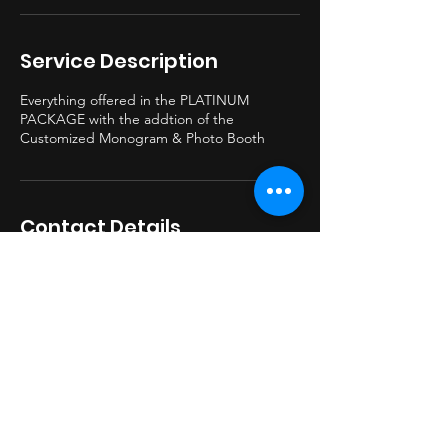
Service Description
Everything offered in the PLATINUM
PACKAGE with the addtion of the
Customized Monogram & Photo Booth
Contact Details
330-749-6621
beatburnerdj@gmail.com
BeatburnerDJ@gmail.com
© 2023 by BBDJ Proudly created