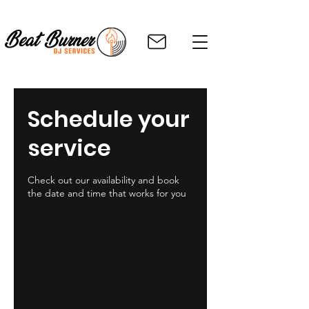
Schedule your
service
Check out our availability and book
the date and time that works for you