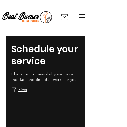
Schedule your
service
Check out our availability and book
the date and time that works for you
Filter