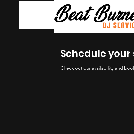
Schedule your 
Check out our availability and boo