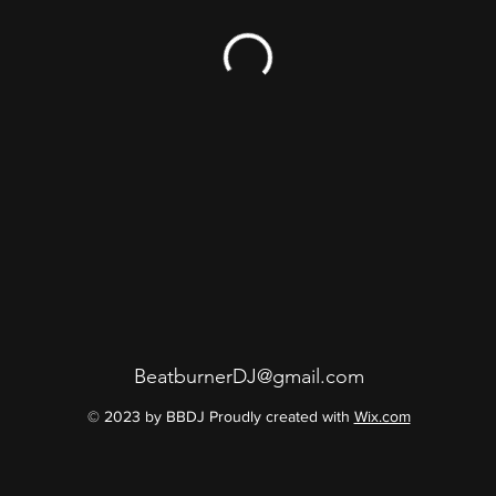
BeatburnerDJ@gmail.com
© 2023 by BBDJ Proudly created with
Wix.com