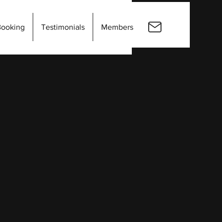
Booking
Testimonials
Members