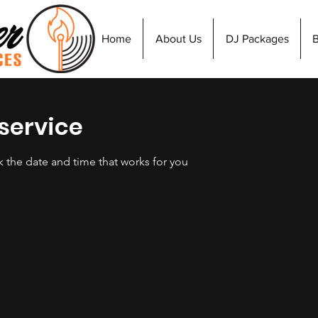
Home
About Us
DJ Packages
service
k the date and time that works for you